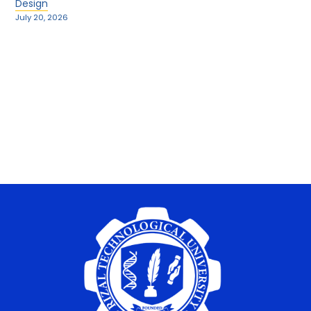
Design
July 20, 2026