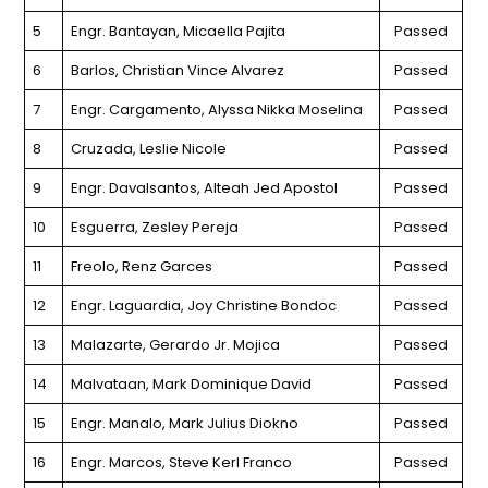
5
Engr. Bantayan, Micaella Pajita
Passed
6
Barlos, Christian Vince Alvarez
Passed
7
Engr. Cargamento, Alyssa Nikka Moselina
Passed
8
Cruzada, Leslie Nicole
Passed
9
Engr. Davalsantos, Alteah Jed Apostol
Passed
10
Esguerra, Zesley Pereja
Passed
11
Freolo, Renz Garces
Passed
12
Engr. Laguardia, Joy Christine Bondoc
Passed
13
Malazarte, Gerardo Jr. Mojica
Passed
14
Malvataan, Mark Dominique David
Passed
15
Engr. Manalo, Mark Julius Diokno
Passed
16
Engr. Marcos, Steve Kerl Franco
Passed