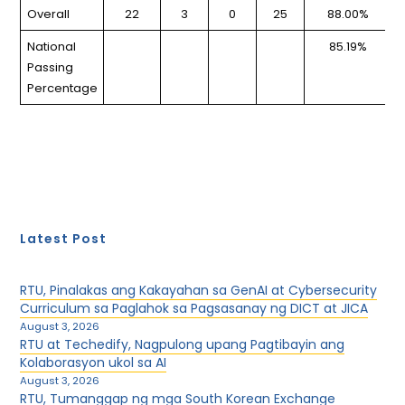
Overall
22
3
0
25
88.00%
National
85.19%
Passing
Percentage
Latest Post
RTU, Pinalakas ang Kakayahan sa GenAI at Cybersecurity
Curriculum sa Paglahok sa Pagsasanay ng DICT at JICA
August 3, 2026
RTU at Techedify, Nagpulong upang Pagtibayin ang
Kolaborasyon ukol sa AI
August 3, 2026
RTU, Tumanggap ng mga South Korean Exchange