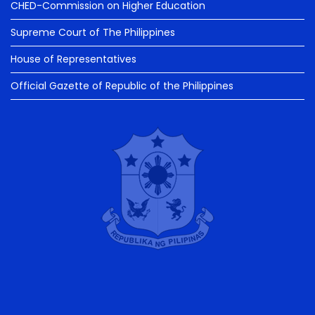
CHED-Commission on Higher Education
Supreme Court of The Philippines
House of Representatives
Official Gazette of Republic of the Philippines