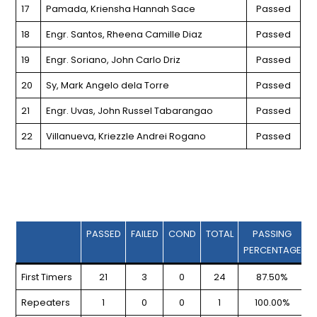
17
Pamada, Kriensha Hannah Sace
Passed
18
Engr. Santos, Rheena Camille Diaz
Passed
19
Engr. Soriano, John Carlo Driz
Passed
20
Sy, Mark Angelo dela Torre
Passed
21
Engr. Uvas, John Russel Tabarangao
Passed
22
Villanueva, Kriezzle Andrei Rogano
Passed
PASSED
FAILED
COND
TOTAL
PASSING
PERCENTAGE
First Timers
21
3
0
24
87.50%
Repeaters
1
0
0
1
100.00%