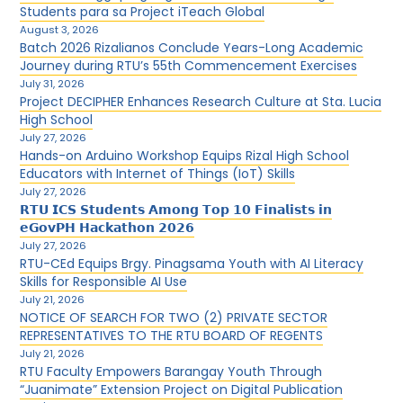
Students para sa Project iTeach Global
August 3, 2026
Batch 2026 Rizalianos Conclude Years-Long Academic
Journey during RTU’s 55th Commencement Exercises
July 31, 2026
Project DECIPHER Enhances Research Culture at Sta. Lucia
High School
July 27, 2026
Hands-on Arduino Workshop Equips Rizal High School
Educators with Internet of Things (IoT) Skills
July 27, 2026
𝗥𝗧𝗨 𝗜𝗖𝗦 𝗦𝘁𝘂𝗱𝗲𝗻𝘁𝘀 𝗔𝗺𝗼𝗻𝗴 𝗧𝗼𝗽 𝟭𝟬 𝗙𝗶𝗻𝗮𝗹𝗶𝘀𝘁𝘀 𝗶𝗻
𝗲𝗚𝗼𝘃𝗣𝗛 𝗛𝗮𝗰𝗸𝗮𝘁𝗵𝗼𝗻 𝟮𝟬𝟮𝟲
July 27, 2026
RTU-CEd Equips Brgy. Pinagsama Youth with AI Literacy
Skills for Responsible AI Use
July 21, 2026
NOTICE OF SEARCH FOR TWO (2) PRIVATE SECTOR
REPRESENTATIVES TO THE RTU BOARD OF REGENTS
July 21, 2026
RTU Faculty Empowers Barangay Youth Through
“Juanimate” Extension Project on Digital Publication