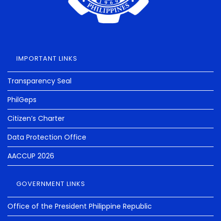
IMPORTANT LINKS
Transparency Seal
PhilGeps
Citizen’s Charter
Data Protection Office
AACCUP 2026
GOVERNMENT LINKS
Office of the President Philippine Republic