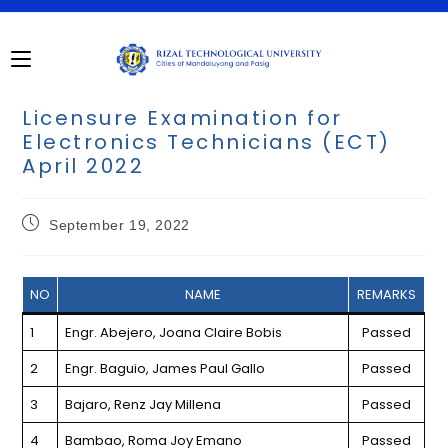
Skip
to
content
Licensure Examination for
Electronics Technicians (ECT)
April 2022
Post
September 19, 2022
published:
NO
NAME
REMARKS
1
Engr. Abejero, Joana Claire Bobis
Passed
2
Engr. Baguio, James Paul Gallo
Passed
3
Bajaro, Renz Jay Millena
Passed
4
Bambao, Roma Joy Emano
Passed