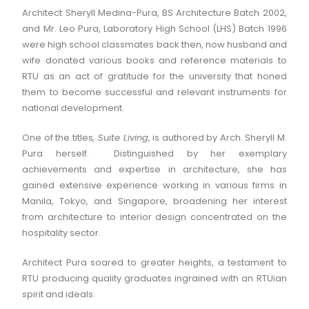
Architect Sheryll Medina-Pura, BS Architecture Batch 2002,
and Mr. Leo Pura, Laboratory High School (LHS) Batch 1996
were high school classmates back then, now husband and
wife donated various books and reference materials to
RTU as an act of gratitude for the university that honed
them to become successful and relevant instruments for
national development.
One of the titles
, Suite Living
, is authored by Arch. Sheryll M.
Pura herself. Distinguished by her exemplary
achievements and expertise in architecture, she has
gained extensive experience working in various firms in
Manila, Tokyo, and Singapore, broadening her interest
from architecture to interior design concentrated on the
hospitality sector.
Architect Pura soared to greater heights, a testament to
RTU producing quality graduates ingrained with an RTUian
spirit and ideals.