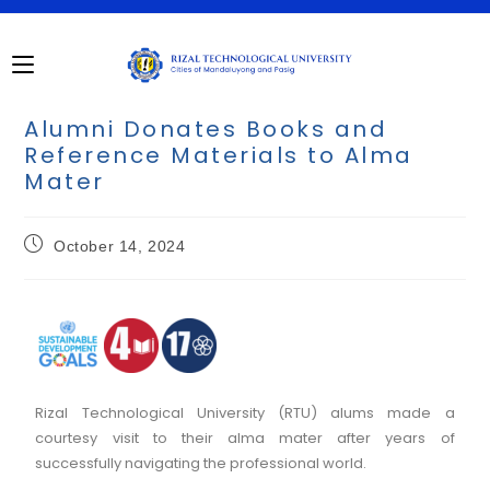
Alumni Donates Books and
Reference Materials to Alma
Mater
October 14, 2024
Rizal Technological University (RTU) alums made a
courtesy visit to their alma mater after years of
successfully navigating the professional world.