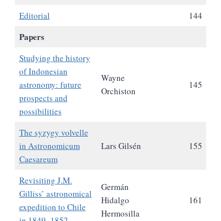
Editorial
144
Papers
Studying the history
of Indonesian
Wayne
astronomy: future
145
Orchiston
prospects and
possibilities
The syzygy volvelle
in Astronomicum
Lars Gilsén
155
Caesareum
Revisiting J.M.
Germán
Gilliss’ astronomical
Hidalgo
161
expedition to Chile
Hermosilla
in 1849‒1852