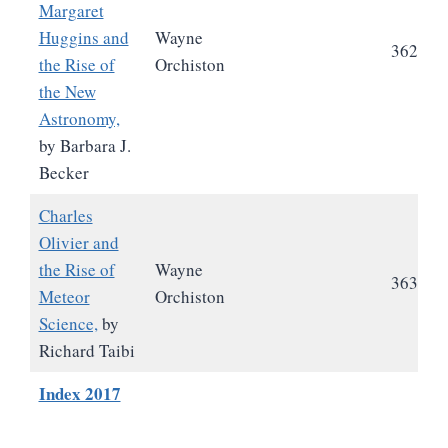
Margaret
Huggins and
Wayne
362
the Rise of
Orchiston
the New
Astronomy,
by Barbara J.
Becker
Charles
Olivier and
the Rise of
Wayne
363
Meteor
Orchiston
Science,
by
Richard Taibi
Index 2017