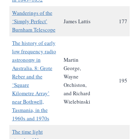
Wanderings of the
‘Simply Perfect’
James Lattis
177
Burnham Telescope
The history of early
low frequency radio
astronomy in
Martin
Australia. 8: Grote
George,
Reber and the
Wayne
195
‘Square
Orchiston,
Kilometre Array’
and Richard
near Bothwell,
Wielebinski
Tasmania, in the
1960s and 1970s
The time light