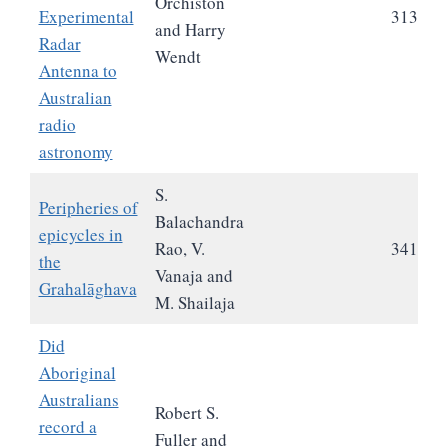
Orchiston
Experimental
313
and Harry
Radar
Wendt
Antenna to
Australian
radio
astronomy
S.
Peripheries of
Balachandra
epicycles in
Rao, V.
341
the
Vanaja and
Grahalāghava
M. Shailaja
Did
Aboriginal
Australians
Robert S.
record a
Fuller and