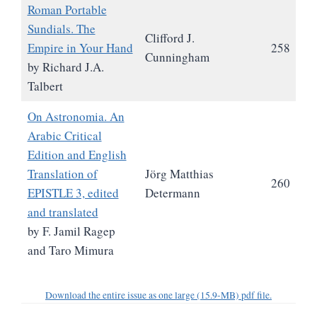
Roman Portable
Sundials. The
Clifford J.
Empire in Your Hand
258
Cunningham
by Richard J.A.
Talbert
On Astronomia. An
Arabic Critical
Edition and English
Translation of
Jörg Matthias
260
EPISTLE 3, edited
Determann
and translated
by F. Jamil Ragep
and Taro Mimura
Download the entire issue as one large (15.9-MB) pdf file.