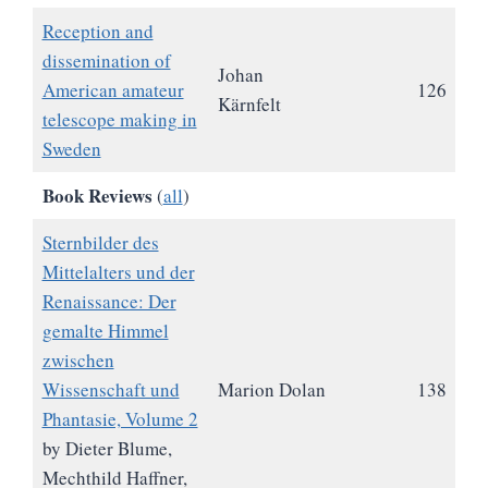
Reception and
dissemination of
Johan
American amateur
126
Kärnfelt
telescope making in
Sweden
Book Reviews
(
all
)
Sternbilder des
Mittelalters und der
Renaissance: Der
gemalte Himmel
zwischen
Wissenschaft und
Marion Dolan
138
Phantasie, Volume 2
by Dieter Blume,
Mechthild Haffner,