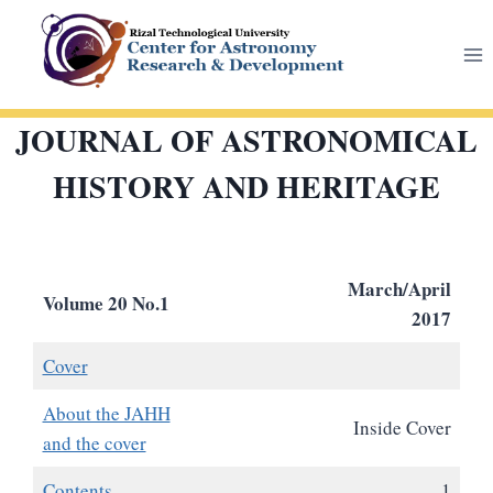
Skip
to
content
JOURNAL OF ASTRONOMICAL
HISTORY AND HERITAGE
March/April
Volume 20 No.1
2017
Cover
About the JAHH
Inside Cover
and the cover
Contents
1