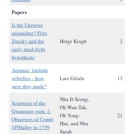
Papers
Is the Universe
expanding? Fritz
Zwicky and the
Helge Kragh
2
early tired-light
hypothesis
Apianus’ latitude
volvelles – how
Lars Gilsén
13
were they made?
Nha Il-Seong,
Scientists of the
Oh Wan-Tak,
Gwansang-gam. 1:
Oh Yong-
21
Observers of Comet
Hae, and Nha
1P/Halley in 1759
Sarah