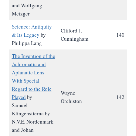
and Wolfgang
Metzger
Science: Antiquity
Clifford J.
& Its Legacy
by
140
Cunningham
Philippa Lang
The Invention of the
Achromatic and
Aplanatic Lens
With Special
Regard to the Role
Wayne
Played
by
142
Orchiston
Samuel
Klingenstierna by
N.V.E. Nordenmark
and Johan