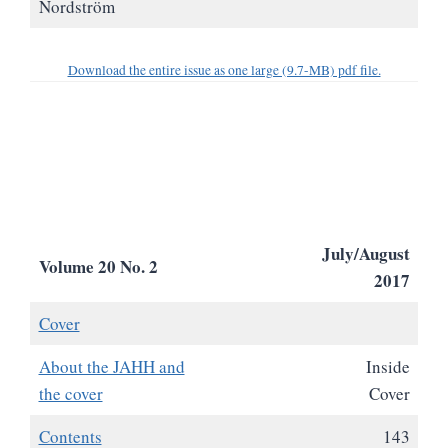
Nordström
Download the entire issue as one large (9.7-MB) pdf file.
July/August
Volume 20 No. 2
2017
Cover
About the JAHH and
Inside
the cover
Cover
Contents
143