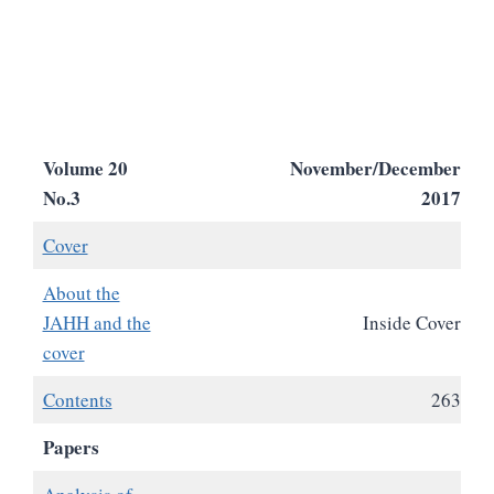
Volume 20
November/December
No.3
2017
Cover
About the
JAHH and the
Inside Cover
cover
Contents
263
Papers