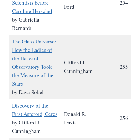
Scientists before
254
Ford
Caroline Herschel
by Gabriella
Bernardi
The Glass Universe:
How the Ladies of
the Harvard
Clifford J.
Observatory Took
255
Cunningham
the Measure of the
Stars
by Dava Sobel
Discovery of the
First Asteroid, Ceres
Donald R.
256
by Clifford J.
Davis
Cunningham