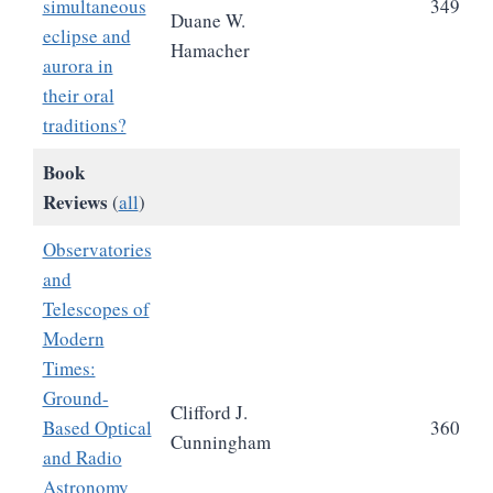
simultaneous
349
Duane W.
eclipse and
Hamacher
aurora in
their oral
traditions?
Book
Reviews
(
all
)
Observatories
and
Telescopes of
Modern
Times:
Ground-
Clifford J.
Based Optical
360
Cunningham
and Radio
Astronomy