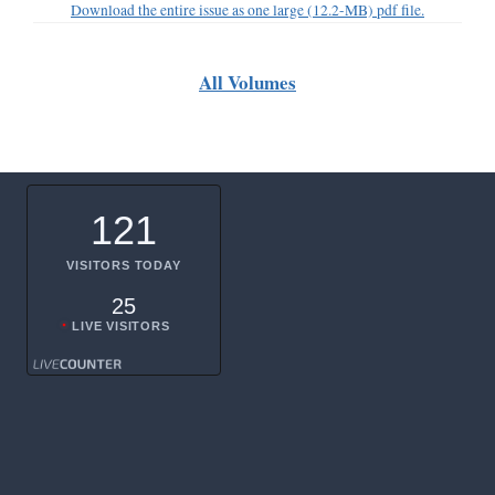
Download the entire issue as one large (12.2-MB) pdf file.
All Volumes
121
VISITORS TODAY
25
LIVE VISITORS