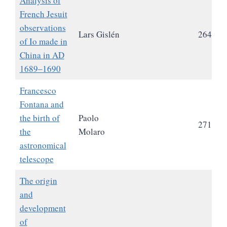
Analysis of
French Jesuit
observations
Lars Gislén
264
of Io made in
China in AD
1689‒1690
Francesco
Fontana and
the birth of
Paolo
271
the
Molaro
astronomical
telescope
The origin
and
development
of