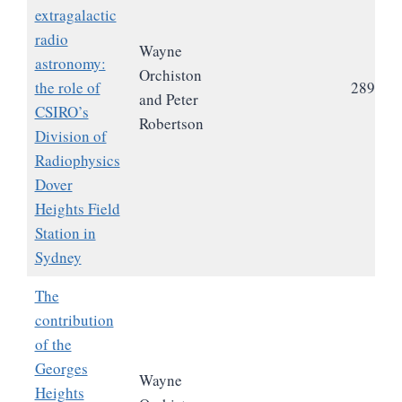
extragalactic
radio
Wayne
astronomy:
Orchiston
the role of
289
and Peter
CSIRO’s
Robertson
Division of
Radiophysics
Dover
Heights Field
Station in
Sydney
The
contribution
of the
Georges
Wayne
Heights