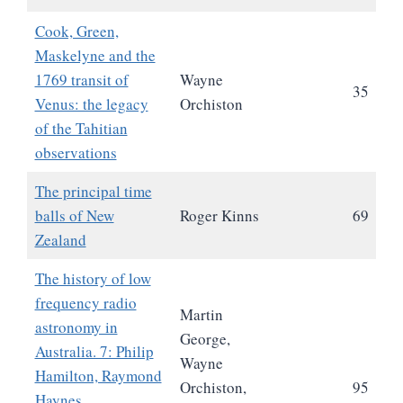
Cook, Green,
Maskelyne and the
1769 transit of
Wayne
35
Venus: the legacy
Orchiston
of the Tahitian
observations
The principal time
balls of New
Roger Kinns
69
Zealand
The history of low
frequency radio
Martin
astronomy in
George,
Australia. 7: Philip
Wayne
Hamilton, Raymond
Orchiston,
95
Haynes