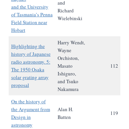
and
and the University
Richard
of Tasmania’s Penna
Wielebinski
Field Station near
Hobart
Harry Wendt,
Highlighting the
Wayne
history of Japanese
Orchiston,
radio astronomy. 5:
Masato
112
The 1950 Osaka
Ishiguro,
solar grating array
and Tsuko
proposal
Nakamura
On the history of
the Argument from
Alan H.
119
Design in
Batten
astronomy