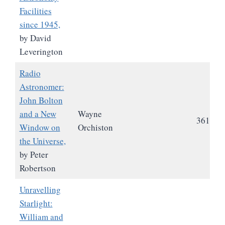
Facilities
since 1945,
by David
Leverington
Radio
Astronomer:
John Bolton
and a New
Wayne
361
Window on
Orchiston
the Universe,
by Peter
Robertson
Unravelling
Starlight:
William and