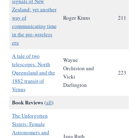
signals of New
Zealand: yet another
way of
Roger Kinns
211
communicating time
in the pre-wireless
era
A tale of two
Wayne
telescopes: North
Orchiston and
Queensland and the
223
Vicki
1882 transit of
Darlington
Venus
Book Reviews
(
all
)
The Unforgotten
Sisters: Female
Astronomers and
Jana Ruth